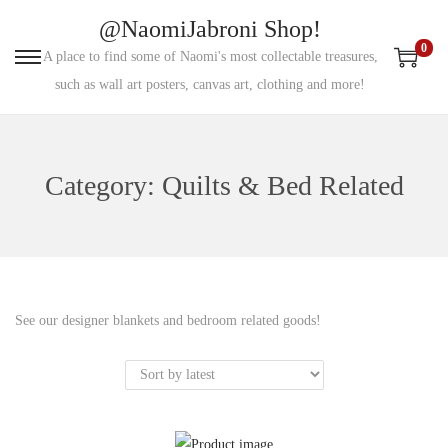
@NaomiJabroni Shop!
0
A place to find some of Naomi's most collectable treasures,
S
S
such as wall art posters, canvas art, clothing and more!
k
k
i
i
p
p
Category:
Quilts & Bed Related
t
t
o
o
n
c
a
o
v
n
See our designer blankets and bedroom related goods!
i
t
g
e
a
n
t
t
i