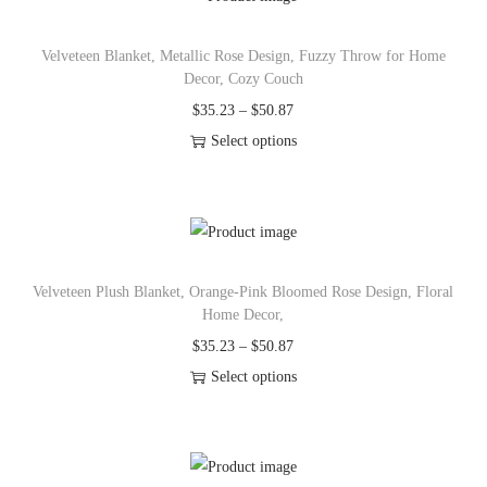
o
n
Velveteen Blanket, Metallic Rose Design, Fuzzy Throw for Home
Decor, Cozy Couch
P
$
35.23
–
$
50.87
r
Select options
T
i
h
c
i
e
s
r
Velveteen Plush Blanket, Orange-Pink Bloomed Rose Design, Floral
p
a
Home Decor,
r
n
P
$
35.23
–
$
50.87
o
g
r
Select options
d
e
T
i
u
:
h
c
c
$
i
e
t
3