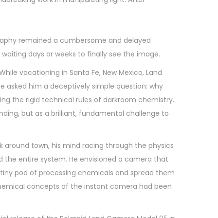
otography remained a cumbersome and delayed
 waiting days or weeks to finally see the image.
 While vacationing in Santa Fe, New Mexico, Land
e asked him a deceptively simple question: why
ng the rigid technical rules of darkroom chemistry.
ing, but as a brilliant, fundamental challenge to
lk around town, his mind racing through the physics
ed the entire system. He envisioned a camera that
h a tiny pod of processing chemicals and spread them
 chemical concepts of the instant camera had been