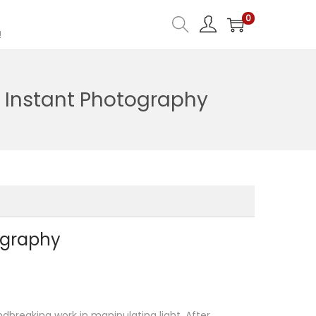
0
!
f Instant Photography
tography
dbreaking work in manipulating light. After