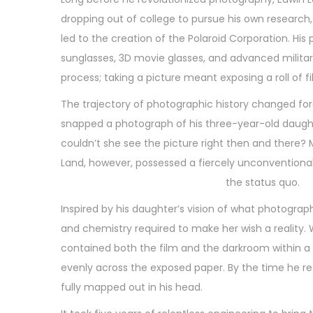
n
t
2
dropping out of college to pursue his own research,
e
4
led to the creation of the Polaroid Corporation. Hi
d
,
sunglasses, 3D movie glasses, and advanced milita
o
2
process; taking a picture meant exposing a roll of f
n
0
The trajectory of photographic history changed fore
2
snapped a photograph of his three-year-old daugh
6
couldn’t she see the picture right then and there? 
Land, however, possessed a fiercely unconventional
the status quo.
Inspired by his daughter’s vision of what photograp
and chemistry required to make her wish a reality.
contained both the film and the darkroom within a s
evenly across the exposed paper. By the time he r
fully mapped out in his head.