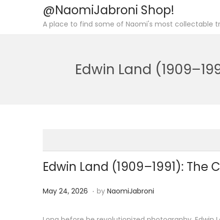
@NaomiJabroni Shop!
S
S
A place to find some of Naomi's most collectable tr
k
k
i
i
p
p
Edwin Land (1909–199
t
t
o
o
n
c
a
o
v
n
i
t
g
e
Edwin Land (1909–1991): The C
a
n
.
t
t
P
M
May 24, 2026
by
NaomiJabroni
i
o
a
o
s
y
Long before he revolutionized photography, Edwin La