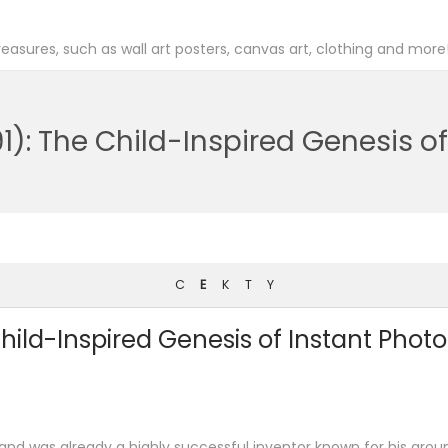
easures, such as wall art posters, canvas art, clothing and more
1): The Child-Inspired Genesis o
C
E
K
T
Y
hild-Inspired Genesis of Instant Pho
nd was already a highly successful inventor known for his groun