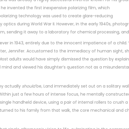
he invented the first inexpensive polarizing film, which
s polarizing technology was used to create glare-reducing
ry optics during World War II. However, in the early 1940s, ph
ilm, sending it away to a laboratory for chemical processing, and
ver in 1943, entirely due to the innocent impatience of a child.
ter, Jennifer. Accustomed to the immediacy of human sight, sh
Most adults would have simply dismissed the question by explaini
 mind and viewed his daughter’s question not as a misunderstand
hy actually
should
be, Land immediately set out on a solitary wa
 Within just a few hours of intense focus, he mentally construct
ingle handheld device, using a pair of internal rollers to crus
eturned to his family from that walk, the core mechanical and