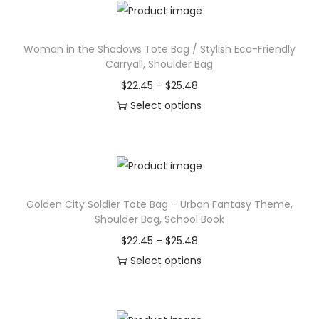
i
t
2
s
h
2
Woman in the Shadows Tote Bag / Stylish Eco-Friendly
p
a
.
Carryall, Shoulder Bag
r
s
4
P
$
22.45
–
$
25.48
o
m
5
r
Select options
d
u
t
T
i
u
l
h
h
c
c
t
r
i
e
t
i
o
s
r
h
p
u
Golden City Soldier Tote Bag – Urban Fantasy Theme,
p
a
a
l
g
Shoulder Bag, School Book
r
n
s
e
h
P
$
22.45
–
$
25.48
o
g
m
v
$
r
Select options
d
e
u
a
2
T
i
u
:
l
r
5
h
c
c
$
t
i
.