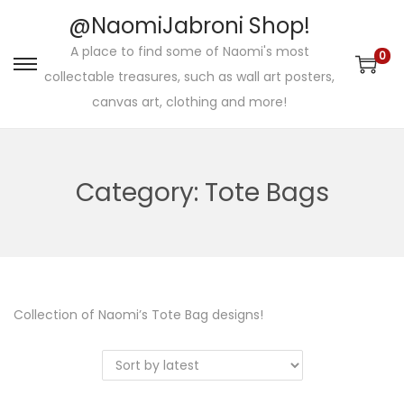
@NaomiJabroni Shop!
A place to find some of Naomi's most
0
S
S
collectable treasures, such as wall art posters,
k
k
canvas art, clothing and more!
i
i
p
p
t
t
Category:
Tote Bags
o
o
n
c
a
o
v
n
i
t
Collection of Naomi’s Tote Bag designs!
g
e
a
n
t
t
i