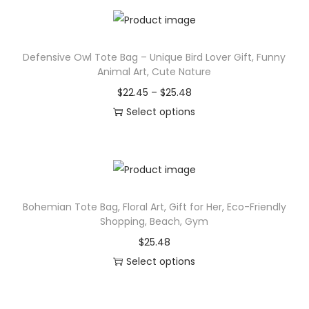
o
n
Defensive Owl Tote Bag – Unique Bird Lover Gift, Funny
Animal Art, Cute Nature
P
$
22.45
–
$
25.48
r
Select options
T
i
h
c
i
e
s
r
Bohemian Tote Bag, Floral Art, Gift for Her, Eco-Friendly
p
a
Shopping, Beach, Gym
r
n
$
25.48
o
g
Select options
d
e
T
u
:
h
c
$