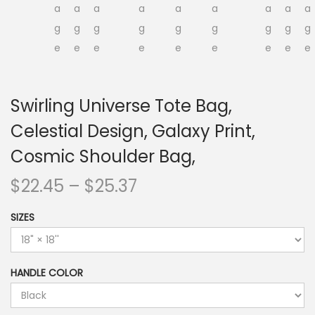
Swirling Universe Tote Bag,
Celestial Design, Galaxy Print,
Cosmic Shoulder Bag,
P
$
22.45
–
$
25.37
r
SIZES
i
c
e
HANDLE COLOR
r
a