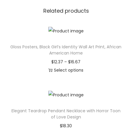
r
h
s
$
Related products
e
2
T
5
o
.
t
3
Gloss Posters, Black Girl’s Identity Wall Art Print, African
e
7
American Home
B
P
$
12.37
–
$
16.67
a
r
Select options
g
T
i
,
h
c
C
i
e
e
s
r
l
Elegant Teardrop Pendant Necklace with Horror Toon
p
a
e
of Love Design
r
n
s
$
18.30
o
g