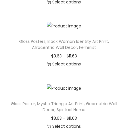
t
Select options
d
e
i
T
u
:
a
h
c
$
l
i
t
1
D
s
h
2
e
Gloss Posters, Black Woman Identity Art Print,
p
a
.
Afrocentric Wall Decor, Feminist
s
r
s
3
P
$
8.63
–
$
11.63
i
o
m
7
r
Select options
g
d
u
t
T
i
n
u
l
h
h
c
,
c
t
r
i
e
G
t
i
o
s
r
a
h
p
u
Gloss Poster, Mystic Triangle Art Print, Geometric Wall
p
a
l
a
l
g
Decor, Spiritual Home
r
n
a
s
e
h
P
$
8.63
–
$
11.63
o
g
x
m
v
$
r
Select options
d
e