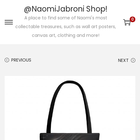
@NaomiJabroni Shop!
A place to find some of Naomi's most
0
S
S
collectable treasures, such as wall art posters,
k
k
canvas art, clothing and more!
i
i
p
p
PREVIOUS
NEXT
t
t
o
o
n
c
a
o
v
n
i
t
g
e
a
n
t
t
i