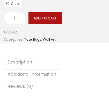
n
Clear
g
e
ADD TO CART
S
:
w
$
SKU:
N/A
i
2
Categories:
Tote Bags
,
Wall Art
r
2
l
.
i
4
Description
n
5
g
t
Additional information
U
h
n
r
Reviews (0)
i
o
v
u
e
g