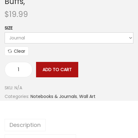
Buffs,
$
19.99
SIZE
Clear
ADD TO CART
A
n
SKU:
N/A
c
Categories:
Notebooks & Journals
,
Wall Art
i
e
n
Description
t
C