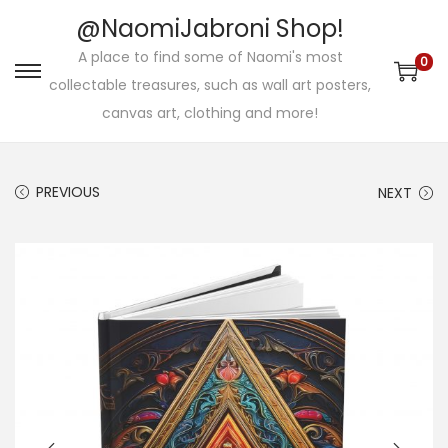
@NaomiJabroni Shop!
A place to find some of Naomi's most
0
S
S
collectable treasures, such as wall art posters,
k
k
canvas art, clothing and more!
i
i
p
p
PREVIOUS
NEXT
t
t
o
o
n
c
a
o
v
n
i
t
g
e
a
n
t
t
i