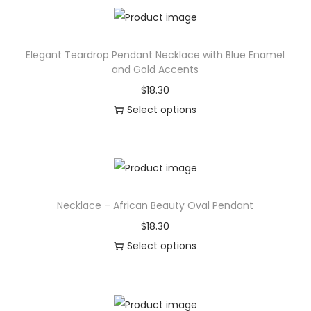
a
i
l
s
,
Elegant Teardrop Pendant Necklace with Blue Enamel
p
M
and Gold Accents
r
a
$
18.30
o
t
Select options
d
t
T
u
e
h
c
H
i
t
a
s
h
r
Necklace – African Beauty Oval Pendant
p
a
d
r
$
18.30
s
c
o
Select options
m
o
d
T
u
v
u
h
l
e
c
i
t