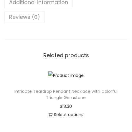
Additional information
i
v
Reviews (0)
i
l
i
z
a
Related products
t
i
o
n
Intricate Teardrop Pendant Necklace with Colorful
J
Triangle Gemstone
o
$
18.30
u
Select options
r
T
n
h