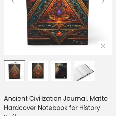
o
n
Ancient Civilization Journal, Matte
Hardcover Notebook for History