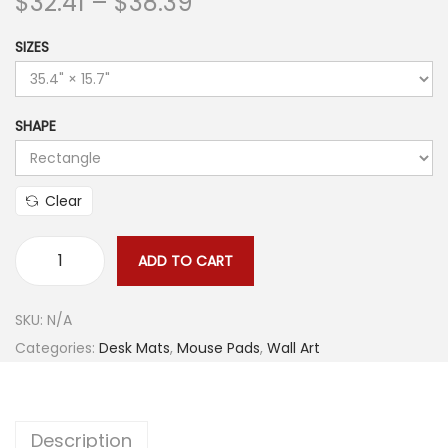
P
$
32.41
–
$
38.39
r
SIZES
i
c
e
SHAPE
r
a
n
Clear
g
e
ADD TO CART
D
:
a
$
SKU:
N/A
r
3
Categories:
Desk Mats
,
Mouse Pads
,
Wall Art
k
2
M
.
a
4
Description
r