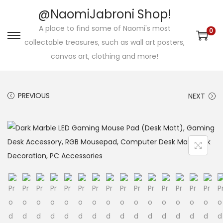
@NaomiJabroni Shop!
A place to find some of Naomi's most
0
S
S
collectable treasures, such as wall art posters,
k
k
canvas art, clothing and more!
i
i
p
p
PREVIOUS
NEXT
t
t
o
o
n
c
a
o
v
n
i
t
g
e
a
n
t
t
i