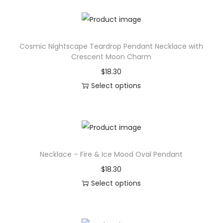
h
e
i
P
s
a
Cosmic Nightscape Teardrop Pendant Necklace with
p
d
Crescent Moon Charm
r
(
$
18.30
o
D
Select options
d
e
T
u
s
h
c
k
i
t
M
s
h
a
Necklace – Fire & Ice Mood Oval Pendant
p
a
t
r
$
18.30
s
t
o
Select options
m
)
d
T
u
,
u
h
l
G