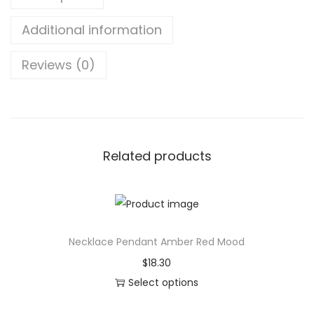
1
b
t
Additional information
l
h
e
r
Reviews (0)
L
o
E
u
D
g
G
h
a
$
Related products
m
3
i
8
n
.
g
3
Necklace Pendant Amber Red Mood
M
9
$
18.30
o
Select options
u
T
s