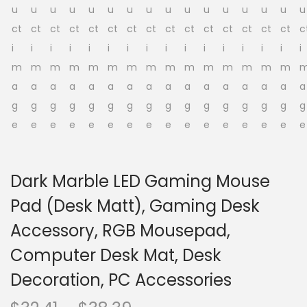
o
n
Dark Marble LED Gaming Mouse
Pad (Desk Matt), Gaming Desk
Accessory, RGB Mousepad,
Computer Desk Mat, Desk
Decoration, PC Accessories