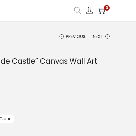
0
!
PREVIOUS
NEXT
ide Castle” Canvas Wall Art
Clear