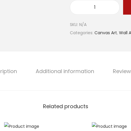
g
"
e
E
:
SKU:
N/A
n
$
Categories:
Canvas Art
,
Wall A
c
4
h
1
a
.
n
1
t
0
ription
Additional information
Review
e
t
d
h
C
r
l
o
Related products
i
u
f
g
f
h