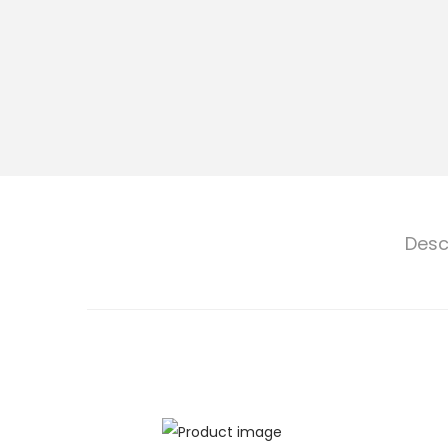
n
Desc