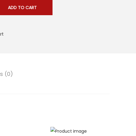
ADD TO CART
rt
s (0)