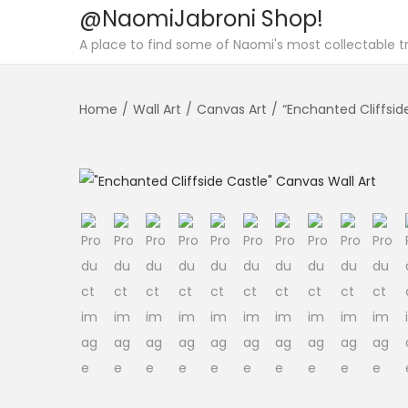
@NaomiJabroni Shop!
S
S
A place to find some of Naomi's most collectable tr
k
k
i
i
Home
/
Wall Art
/
Canvas Art
/
“Enchanted Cliffsid
p
p
t
t
o
o
n
c
a
o
v
n
i
t
g
e
a
n
t
t
i
o