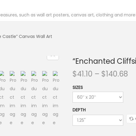
easures, such as wall art posters, canvas art, clothing and more
e Castle” Canvas Wall Art
“Enchanted Cliffs
P
$
41.10
–
$
140.68
r
SIZES
i
c
e
DEPTH
r
a
n