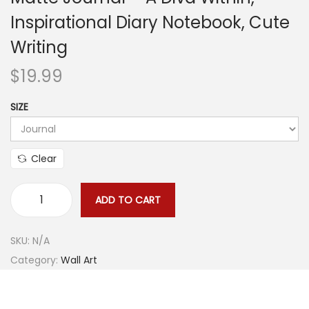
Inspirational Diary Notebook, Cute
o
n
Writing
$
19.99
SIZE
Clear
ADD TO CART
M
a
SKU:
N/A
t
Category:
Wall Art
t
e
J