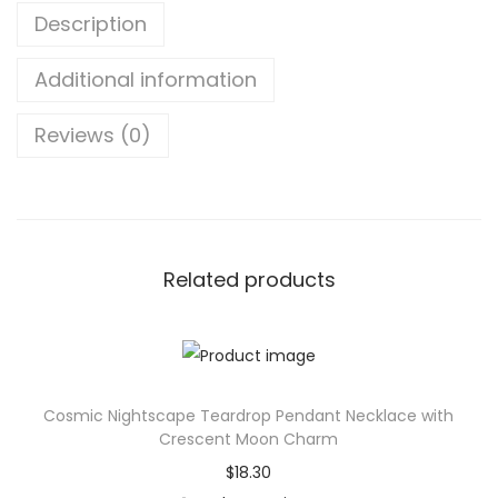
Description
o
u
Additional information
r
n
Reviews (0)
a
l
-
A
D
Related products
i
v
a
W
Cosmic Nightscape Teardrop Pendant Necklace with
i
Crescent Moon Charm
t
$
18.30
h