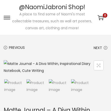
@NaomiJabroni Shop!
A place to find some of Naomi's most
0
S
S
collectable treasures, such as wall art posters,
k
k
canvas art, clothing and more!
i
i
p
p
PREVIOUS
NEXT
t
t
o
o
n
c
a
o
v
n
i
t
g
e
a
n
t
t
Matte Journal – A Diva Within,
i