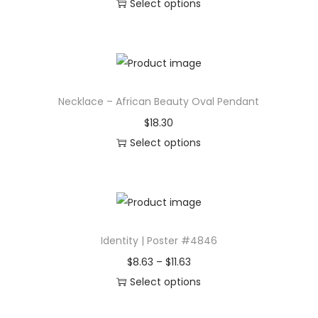
Select options
i
T
n
h
,
i
I
s
n
Necklace – African Beauty Oval Pendant
p
s
r
$
18.30
p
o
Select options
i
d
T
r
u
h
a
c
i
t
t
s
i
Identity | Poster #4846
h
p
o
a
r
P
$
8.63
–
$
11.63
n
s
o
r
Select options
a
m
d
T
i
l