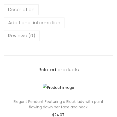
n
Description
g
l
Additional information
e
M
Reviews (0)
o
u
s
e
P
Related products
a
d
-
I
Elegant Pendant Featuring a Black lady with paint
d
flowing down her face and neck.
e
$
24.07