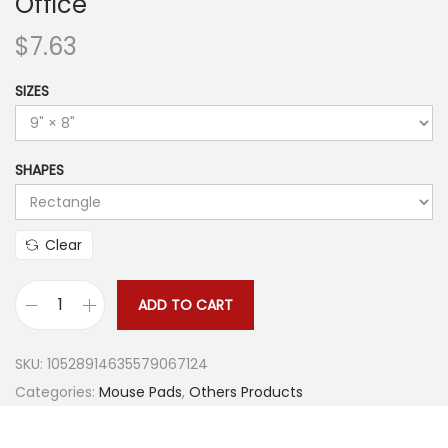
Office
$
7.63
SIZES
SHAPES
Clear
ADD TO CART
R
e
SKU:
10528914635579067124
c
Categories:
Mouse Pads
,
Others Products
t
a