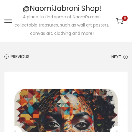
@NaomiJabroni Shop!
A place to find some of Naomi's most
0
S
S
collectable treasures, such as wall art posters,
k
k
canvas art, clothing and more!
i
i
p
p
PREVIOUS
NEXT
t
t
o
o
n
c
a
o
v
n
i
t
g
e
a
n
t
t
i