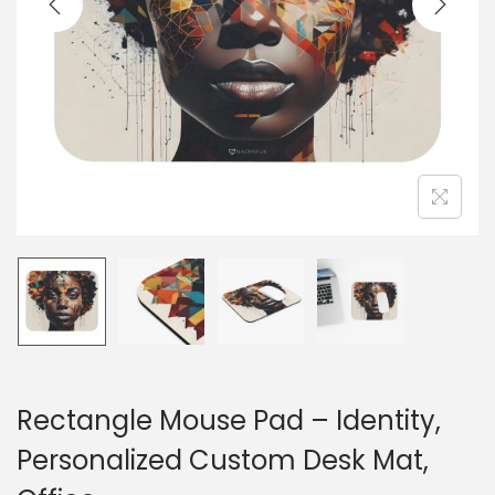
o
n
Rectangle Mouse Pad – Identity,
Personalized Custom Desk Mat,