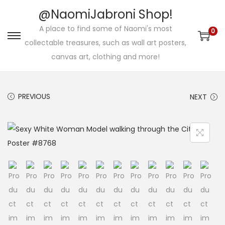
@NaomiJabroni Shop!
A place to find some of Naomi's most
0
S
S
collectable treasures, such as wall art posters,
k
k
canvas art, clothing and more!
i
i
p
p
PREVIOUS
NEXT
t
t
o
o
n
c
a
o
v
n
i
t
g
e
a
n
t
t
i