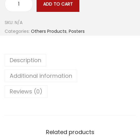
e
ADD TO CART
S
:
e
$
SKU:
N/A
x
1
Categories:
Others Products
,
Posters
y
3
W
.
h
9
Description
i
1
t
t
Additional information
e
h
W
r
Reviews (0)
o
o
m
u
a
g
n
h
M
$
Related products
o