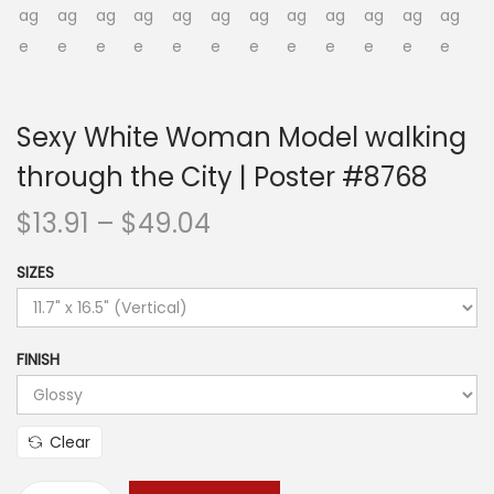
o
n
Sexy White Woman Model walking
through the City | Poster #8768
P
$
13.91
–
$
49.04
r
SIZES
i
c
e
FINISH
r
a
n
Clear
g