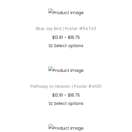
4
d
9
e
.
l
0
Blue Jay Bird | Poster #54743
w
4
P
$
13.91
–
$
18.75
a
r
Select options
l
T
i
k
h
c
i
i
e
n
s
r
g
Pathway to Heaven | Poster #4001
p
a
t
r
n
P
$
13.91
–
$
18.75
h
o
g
r
Select options
r
d
e
T
i
o
u
:
h
c
u
c
$
i
e
g