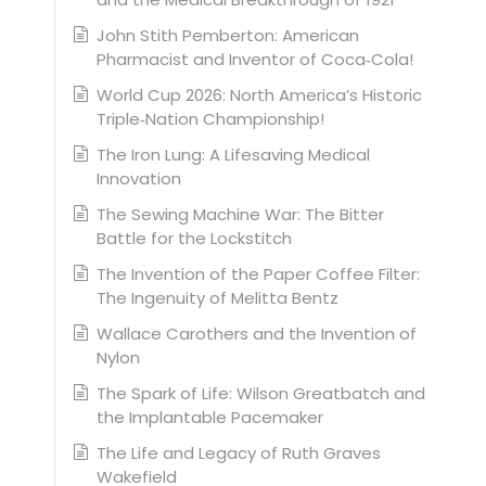
John Stith Pemberton: American
Pharmacist and Inventor of Coca‑Cola!
World Cup 2026: North America’s Historic
Triple‑Nation Championship!
The Iron Lung: A Lifesaving Medical
Innovation
The Sewing Machine War: The Bitter
Battle for the Lockstitch
The Invention of the Paper Coffee Filter:
The Ingenuity of Melitta Bentz
Wallace Carothers and the Invention of
Nylon
The Spark of Life: Wilson Greatbatch and
the Implantable Pacemaker
The Life and Legacy of Ruth Graves
Wakefield