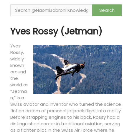
o
n
Yves Rossy (Jetman)
Yves
Rossy,
widely
known
around
the
world as
“Jetma
n,” is a
Swiss aviator and inventor who turned the science
fiction dream of personal jetpack flight into reality.
Before strapping engines to his back, Rossy had a
distinguished career in traditional aviation, serving
as a fighter pilot in the Swiss Air Force where he