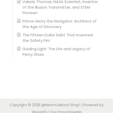
Valerie Thomas: NASA Scientist, Inventor
of the Illusion Transmitter, and STEM
Pioneer!
Prince Henry the Navigator: Architect of
the Age of Discovery
The Fifteen Dollar Debt That Invented
the Safety Pin!
Guiding Light: The Life and Legacy of
Percy Shaw
Copyright © 2026
@NaomiJabroni Shop!
| Powered by
Woostify
|
Our Encyclopedia