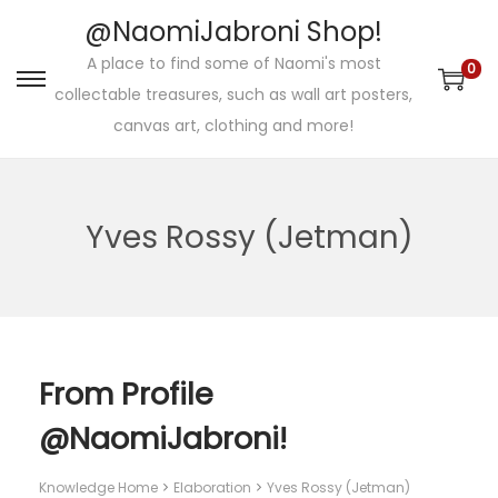
@NaomiJabroni Shop!
A place to find some of Naomi's most
0
S
S
collectable treasures, such as wall art posters,
k
k
canvas art, clothing and more!
i
i
p
p
t
t
Yves Rossy (Jetman)
o
o
n
c
a
o
v
n
i
t
From Profile
g
e
@NaomiJabroni!
a
n
t
t
Knowledge Home
Elaboration
Yves Rossy (Jetman)
i