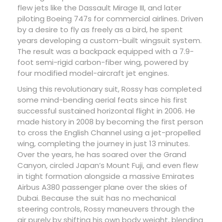
flew jets like the Dassault Mirage III, and later
piloting Boeing 747s for commercial airlines. Driven
by a desire to fly as freely as a bird, he spent
years developing a custom-built wingsuit system.
The result was a backpack equipped with a 7.9-
foot semi-rigid carbon-fiber wing, powered by
four modified model-aircraft jet engines.
Using this revolutionary suit, Rossy has completed
some mind-bending aerial feats since his first
successful sustained horizontal flight in 2006. He
made history in 2008 by becoming the first person
to cross the English Channel using a jet-propelled
wing, completing the journey in just 13 minutes.
Over the years, he has soared over the Grand
Canyon, circled Japan’s Mount Fuji, and even flew
in tight formation alongside a massive Emirates
Airbus A380 passenger plane over the skies of
Dubai. Because the suit has no mechanical
steering controls, Rossy maneuvers through the
air purely by shifting his own body weight, blending