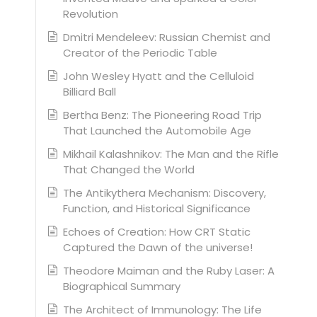
Revolution
Dmitri Mendeleev: Russian Chemist and
Creator of the Periodic Table
John Wesley Hyatt and the Celluloid
Billiard Ball
Bertha Benz: The Pioneering Road Trip
That Launched the Automobile Age
Mikhail Kalashnikov: The Man and the Rifle
That Changed the World
The Antikythera Mechanism: Discovery,
Function, and Historical Significance
Echoes of Creation: How CRT Static
Captured the Dawn of the universe!
Theodore Maiman and the Ruby Laser: A
Biographical Summary
The Architect of Immunology: The Life