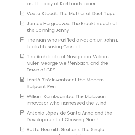
and Legacy of Karl Landsteiner
Vesta Stoudt: The Mother of Duct Tape
James Hargreaves: The Breakthrough of
the Spinning Jenny
The Man Who Purified a Nation: Dr. John L.
Leal's Lifesaving Crusade
The Architects of Navigation: William
Guier, George Weiffenbach, and the
Dawn of GPS
László Bíró: Inventor of the Modern
Ballpoint Pen
William Kamkwamba: The Malawian
Innovator Who Harnessed the Wind
Antonio López de Santa Anna and the
Development of Chewing Gum!
Bette Nesmith Graham: The Single