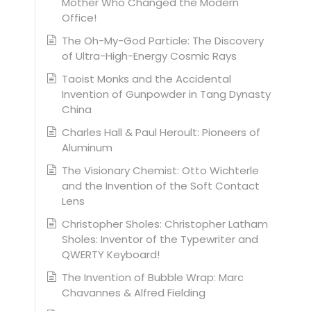
Mother Who Changed the Modern
Office!
The Oh-My-God Particle: The Discovery
of Ultra-High-Energy Cosmic Rays
Taoist Monks and the Accidental
Invention of Gunpowder in Tang Dynasty
China
Charles Hall & Paul Heroult: Pioneers of
Aluminum
The Visionary Chemist: Otto Wichterle
and the Invention of the Soft Contact
Lens
Christopher Sholes: Christopher Latham
Sholes: Inventor of the Typewriter and
QWERTY Keyboard!
The Invention of Bubble Wrap: Marc
Chavannes & Alfred Fielding