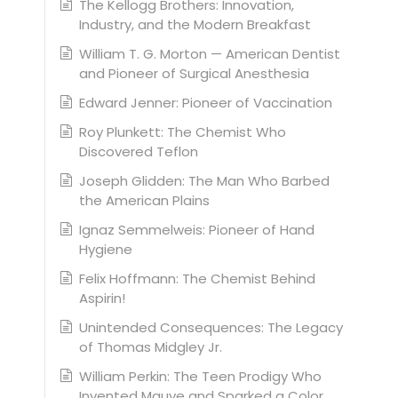
The Kellogg Brothers: Innovation,
Industry, and the Modern Breakfast
William T. G. Morton — American Dentist
and Pioneer of Surgical Anesthesia
Edward Jenner: Pioneer of Vaccination
Roy Plunkett: The Chemist Who
Discovered Teflon
Joseph Glidden: The Man Who Barbed
the American Plains
Ignaz Semmelweis: Pioneer of Hand
Hygiene
Felix Hoffmann: The Chemist Behind
Aspirin!
Unintended Consequences: The Legacy
of Thomas Midgley Jr.
William Perkin: The Teen Prodigy Who
Invented Mauve and Sparked a Color