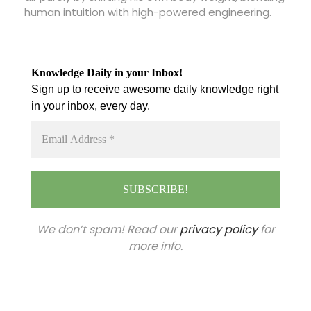
human intuition with high-powered engineering.
Knowledge Daily in your Inbox!
Sign up to receive awesome daily knowledge right
in your inbox, every day.
We don’t spam! Read our
privacy policy
for
more info.