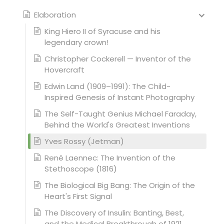
Elaboration
King Hiero II of Syracuse and his
legendary crown!
Christopher Cockerell — Inventor of the
Hovercraft
Edwin Land (1909–1991): The Child-
Inspired Genesis of Instant Photography
The Self-Taught Genius Michael Faraday,
Behind the World's Greatest Inventions
Yves Rossy (Jetman)
René Laennec: The Invention of the
Stethoscope (1816)
The Biological Big Bang: The Origin of the
Heart's First Signal
The Discovery of Insulin: Banting, Best,
and the Medical Breakthrough of 1921