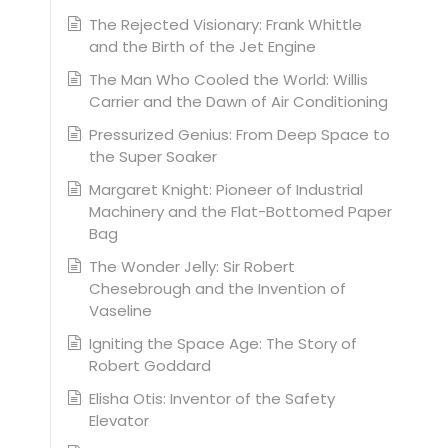
The Rejected Visionary: Frank Whittle
and the Birth of the Jet Engine
The Man Who Cooled the World: Willis
Carrier and the Dawn of Air Conditioning
Pressurized Genius: From Deep Space to
the Super Soaker
Margaret Knight: Pioneer of Industrial
Machinery and the Flat-Bottomed Paper
Bag
The Wonder Jelly: Sir Robert
Chesebrough and the Invention of
Vaseline
Igniting the Space Age: The Story of
Robert Goddard
Elisha Otis: Inventor of the Safety
Elevator